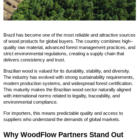
Brazil has become one of the most reliable and attractive sources 
of wood products for global buyers. The country combines high–
quality raw material, advanced forest management practices, and 
strict environmental regulations, creating a supply chain that 
delivers consistency and trust.
Brazilian wood is valued for its durability, stability, and diversity. 
The industry has evolved with strong sustainability requirements, 
modern production systems, and widespread forest certification. 
This maturity makes the Brazilian wood sector naturally aligned 
with international norms related to legality, traceability, and 
environmental compliance.
For importers, this means predictable quality and access to 
suppliers who understand the demands of global markets.
Why WoodFlow Partners Stand Out