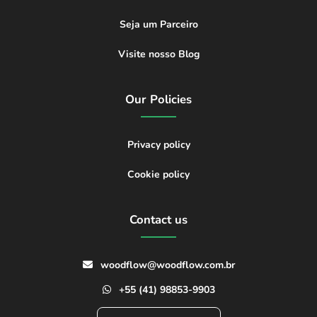
Seja um Parceiro
Visite nosso Blog
Our Policies
Privacy policy
Cookie policy
Contact us
woodflow@woodflow.com.br
+55 (41) 98853-9903