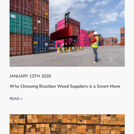
JANUARY 13TH 2026
Why Choosing Brazilian Wood Suppliers is a Smart Move
READ +