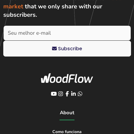
market
that we only share with
our
subscribers
.
Subscribe
About
Como funciona