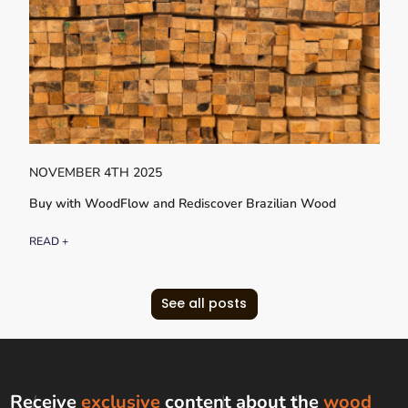
NOVEMBER 4TH 2025
Buy with WoodFlow and Rediscover Brazilian Wood
READ +
See all posts
Receive
exclusive
content about the
wood