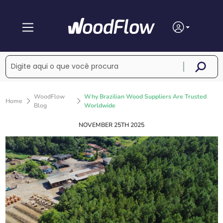
WoodFlow
Why Brazilian Wood Suppliers Are Trusted
Home
Blog
Worldwide
NOVEMBER 25TH 2025