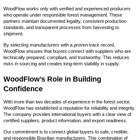
WoodFlow works only with verified and experienced producers 
who operate under responsible forest management. These 
partners maintain documented legality, consistent production 
standards, and transparent processes from harvesting to 
shipment.
By selecting manufacturers with a proven track record, 
WoodFlow ensures that buyers connect with suppliers who are 
technically prepared, compliant, and trustworthy. This reduces 
risks in sourcing and creates long-term stability in supply.
WoodFlow’s Role in Building 
Confidence
With more than two decades of experience in the forest sector, 
WoodFlow has established a reputation for reliability and integrity. 
The company provides international buyers with a clear view of 
certified suppliers, product information, and export readiness.
Our commitment is to connect global buyers to safe, credible, 
and responsible Brazilian manufacturers. This combination of 