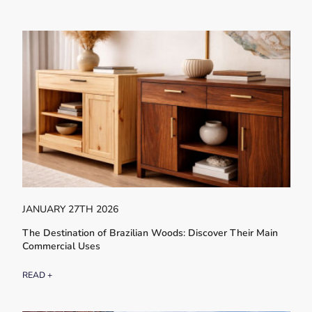
JANUARY 27TH 2026
The Destination of Brazilian Woods: Discover Their Main
Commercial Uses
READ +