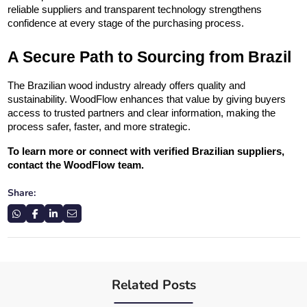
reliable suppliers and transparent technology strengthens 
confidence at every stage of the purchasing process.
A Secure Path to Sourcing from Brazil
The Brazilian wood industry already offers quality and 
sustainability. WoodFlow enhances that value by giving buyers 
access to trusted partners and clear information, making the 
process safer, faster, and more strategic.
To learn more or connect with verified Brazilian suppliers, 
contact the WoodFlow team.
Share:
Related Posts