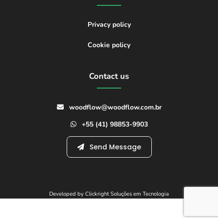
Privacy policy
Cookie policy
Contact us
woodflow@woodflow.com.br
+55 (41) 98853-9903
Send Message
Developed by Clickright Soluções em Tecnologia