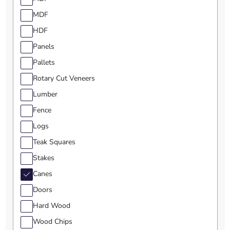
MDF
HDF
Panels
Pallets
Rotary Cut Veneers
Lumber
Fence
Logs
Teak Squares
Stakes
Canes
Doors
Hard Wood
Wood Chips