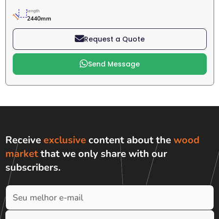
length
2440mm
Request a Quote
Send Message
Receive
exclusive
content about the
wood
market
that we only share with
our
subscribers
.