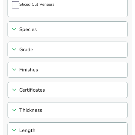
Sliced Cut Veneers
Species
Grade
Finishes
Certificates
Thickness
Length