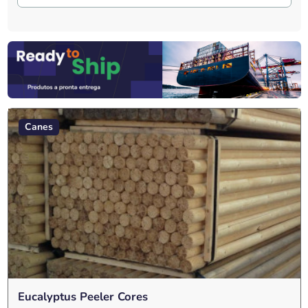
Canes
Eucalyptus Peeler Cores