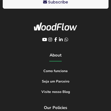
Subscribe
About
Como funciona
Seja um Parceiro
Visite nosso Blog
Our Policies