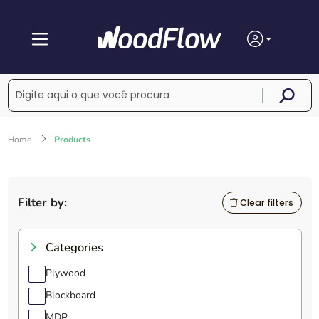
Home
Products
Filter by:
Clear filters
Categories
Plywood
Blockboard
MDP