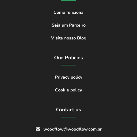
Como funciona
Seja um Parceiro
Visite nosso Blog
Our Policies
Privacy policy
Cookie policy
Contact us
woodflow@woodflow.com.br