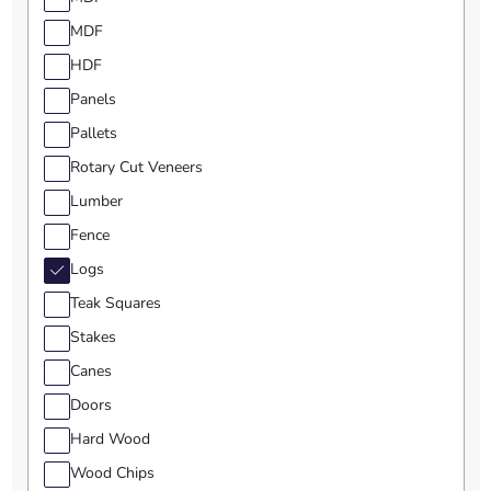
MDF
HDF
Panels
Pallets
Rotary Cut Veneers
Lumber
Fence
Logs
Teak Squares
Stakes
Canes
Doors
Hard Wood
Wood Chips