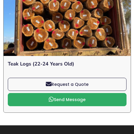
Teak Logs (22-24 Years Old)
Request a Quote
Send Message