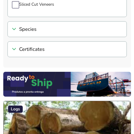
Sliced Cut Veneers
Species
Certificates
Logs