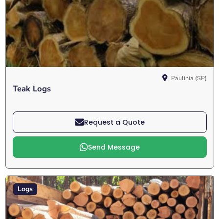
Paulínia (SP)
Teak Logs
Request a Quote
Send Message
Logs