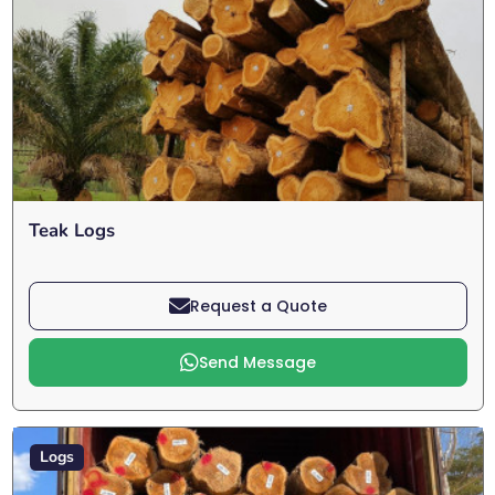
Teak Logs
Request a Quote
Send Message
Logs