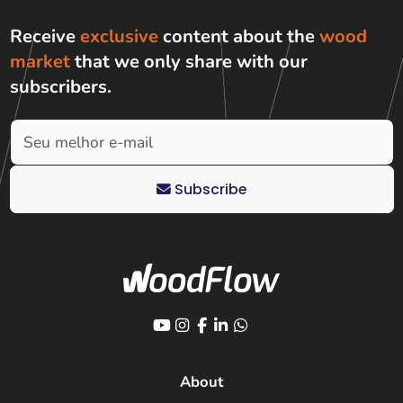
Receive
exclusive
content about the
wood
market
that we only share with
our
subscribers
.
Subscribe
About