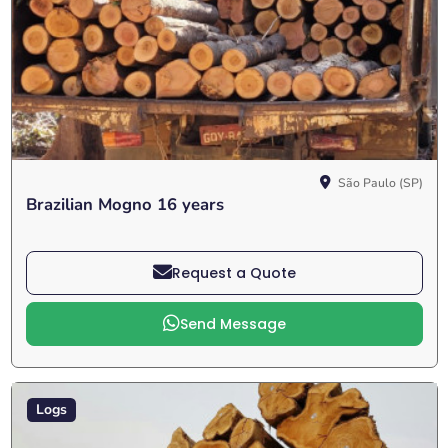
São Paulo (SP)
Brazilian Mogno 16 years
Request a Quote
Send Message
Logs