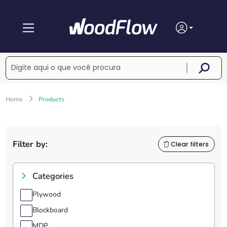
Home
Products
Filter by:
Clear filters
Categories
Plywood
Blockboard
MDP