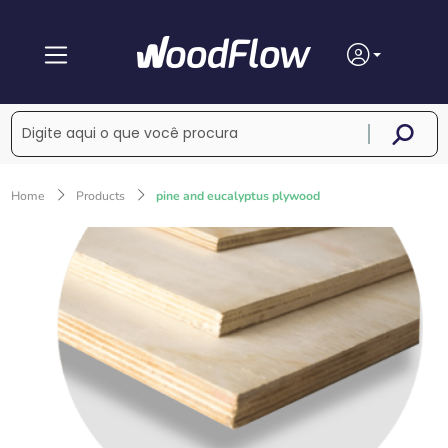
Home
Products
pine and eucalyptus plywood