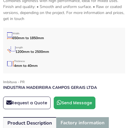
Combines lightness with high performance, ideal for mixed uses.
Finish and quality: • Smooth and uniform surface. • Raw or coated
versions, depending on the project. For more information and prices,
get in touch
Width
650mm to 1850mm
length
1200mm to 2500mm
Thickness
4mm to 40mm
Imbituva - PR
INDUSTRIA MADEIREIRA CAMPOS GERAIS LTDA
Request a Quote
Send Message
Factory information
Product Description