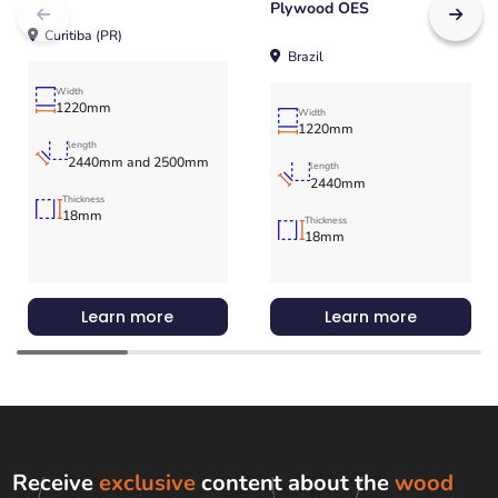
Plywood OES
Curitiba (PR)
Brazil
Width
1220mm
Width
1220mm
length
2440mm and 2500mm
length
2440mm
Thickness
18mm
Thickness
18mm
Learn more
Learn more
Receive
exclusive
content about the
wood