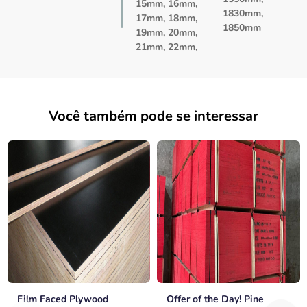
15mm, 16mm,
1830mm,
17mm, 18mm,
1850mm
19mm, 20mm,
21mm, 22mm,
Você também pode se interessar
Film Faced Plywood
Offer of the Day! Pine