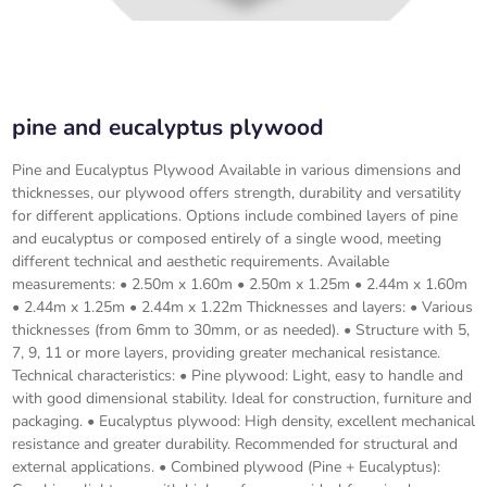
pine and eucalyptus plywood
Pine and Eucalyptus Plywood Available in various dimensions and
thicknesses, our plywood offers strength, durability and versatility
for different applications. Options include combined layers of pine
and eucalyptus or composed entirely of a single wood, meeting
different technical and aesthetic requirements. Available
measurements: • 2.50m x 1.60m • 2.50m x 1.25m • 2.44m x 1.60m
• 2.44m x 1.25m • 2.44m x 1.22m Thicknesses and layers: • Various
thicknesses (from 6mm to 30mm, or as needed). • Structure with 5,
7, 9, 11 or more layers, providing greater mechanical resistance.
Technical characteristics: • Pine plywood: Light, easy to handle and
with good dimensional stability. Ideal for construction, furniture and
packaging. • Eucalyptus plywood: High density, excellent mechanical
resistance and greater durability. Recommended for structural and
external applications. • Combined plywood (Pine + Eucalyptus):