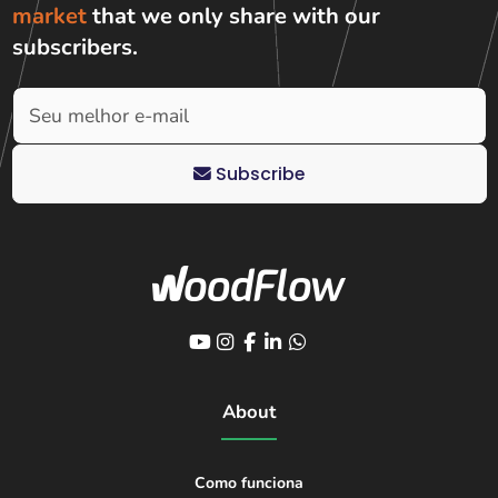
market
that we only share with
our
subscribers
.
Subscribe
About
Como funciona