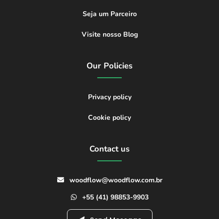
Seja um Parceiro
Visite nosso Blog
Our Policies
Privacy policy
Cookie policy
Contact us
woodflow@woodflow.com.br
+55 (41) 98853-9903