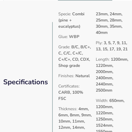
Specie:
Combi
23mm, 24mm,
(pine +
25mm, 28mm,
eucalyptus)
30mm, 35mm,
40mm
Glue:
WBP
Ply:
3, 5, 7, 9, 11,
Grade:
B/C, B/C+,
13, 15, 17, 19, 21
C, C/C, C+/C,
C+/C+, CD, CDX,
Length:
1200mm,
Shop grade
1220mm,
2000mm,
Finishes:
Natural
2400mm,
Specifications
2440mm,
Certificates:
2500mm
CARB, 100%
FSC
Width:
650mm,
1200mm,
Thickness:
4mm,
1220mm,
6mm, 8mm, 9mm,
1250mm,
10mm, 11mm,
1524mm,
12mm, 14mm,
1550mm,