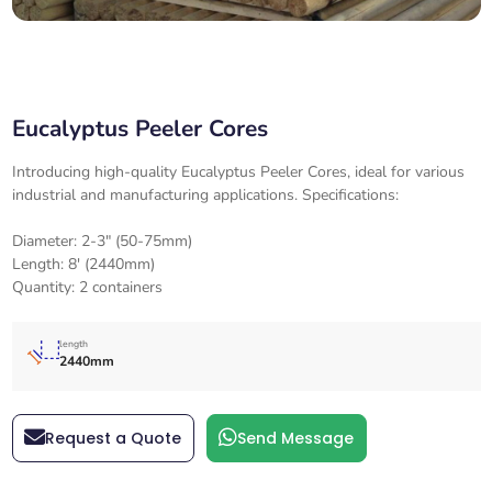
Eucalyptus Peeler Cores
Introducing high-quality Eucalyptus Peeler Cores, ideal for various
industrial and manufacturing applications. Specifications:
Diameter: 2-3" (50-75mm)
Length: 8' (2440mm)
Quantity: 2 containers
length
2440mm
Request a Quote
Send Message