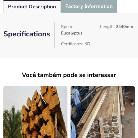
Factory information
Product Description
Specie:
Length:
2440mm
Specifications
Eucalyptus
Certificates:
KD
Você também pode se interessar