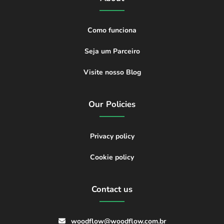
Como funciona
Seja um Parceiro
Visite nosso Blog
Our Policies
Privacy policy
Cookie policy
Contact us
woodflow@woodflow.com.br