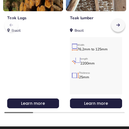
Teak Logs
Teak lumber
Brazil
Brazil
Width
76,2mm to 125mm
length
2200mm
Thickness
25mm
Learn more
Learn more