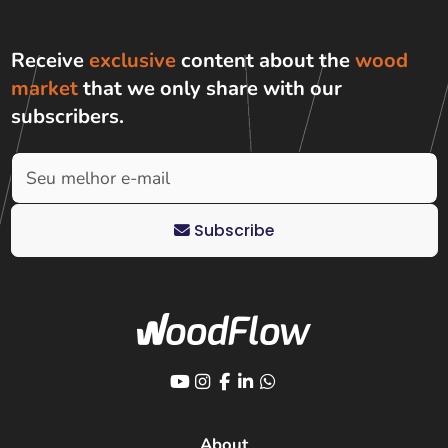
Receive
exclusive
content about the
wood
market
that we only share with
our
subscribers
.
Subscribe
About