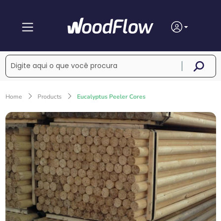
Home
Products
Eucalyptus Peeler Cores