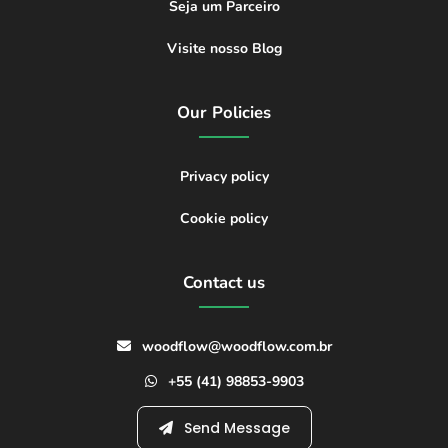
Seja um Parceiro
Visite nosso Blog
Our Policies
Privacy policy
Cookie policy
Contact us
woodflow@woodflow.com.br
+55 (41) 98853-9903
Send Message