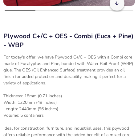
Plywood C+/C + OES - Combi (Euca + Pine)
- WBP
For today's offer, we have Plywood C+/C + OES with a Combi core
made of Eucalyptus and Pine, bonded with Water Boil Proof (WBP)
glue. The OES (Oil Enhanced Surface) treatment provides an oil
finish for added protection and durability, making it perfect for a
variety of applications.
Thickness: 18mm (0.71 inches)
Width: 1220mm (48 inches)
Length: 2440mm (96 inches)
Volume: 5 containers
Ideal for construction, furniture, and industrial uses, this plywood
offers reliable performance with the added benefit of a mixed core