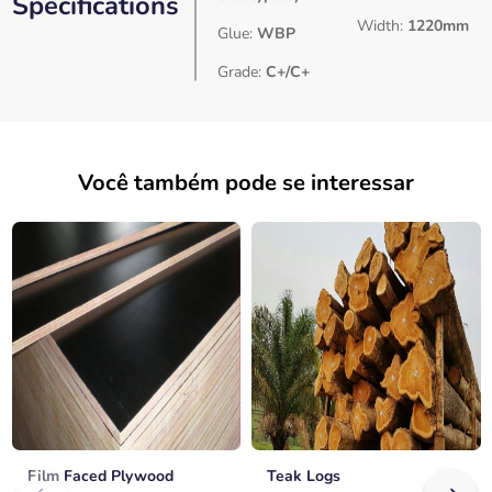
Specifications
Width:
1220mm
Glue:
WBP
Grade:
C+/C+
Você também pode se interessar
Film Faced Plywood
Teak Logs