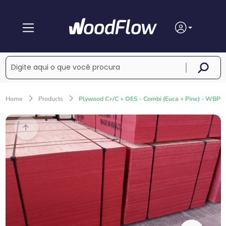
Home
Products
Plywood C+/C + OES - Combi (Euca + Pine) - WBP