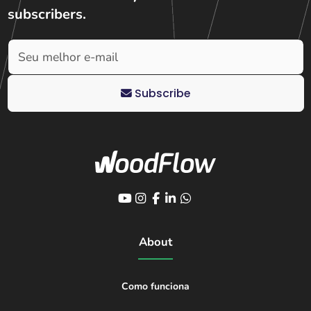
subscribers
.
Subscribe
About
Como funciona