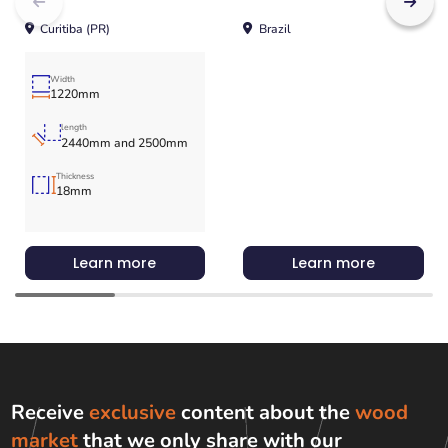
Curitiba (PR)
Brazil
Width
1220mm
length
2440mm and 2500mm
Thickness
18mm
Learn more
Learn more
Receive
exclusive
content about the
wood
market
that we only share with
our