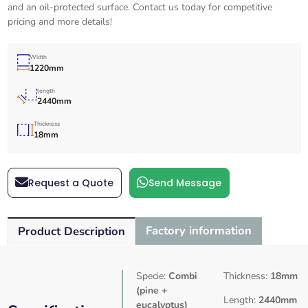
and an oil-protected surface. Contact us today for competitive
pricing and more details!
Width
1220mm
length
2440mm
Thickness
18mm
Request a Quote
Send Message
Factory information
Product Description
Specie:
Combi
Thickness:
18mm
(pine +
Length:
2440mm
eucalyptus)