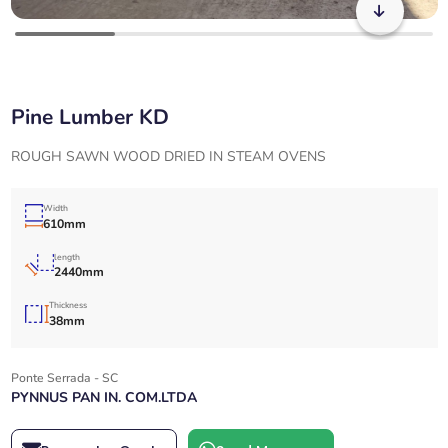
Pine Lumber KD
ROUGH SAWN WOOD DRIED IN STEAM OVENS
Width
610mm
length
2440mm
Thickness
38mm
Ponte Serrada - SC
PYNNUS PAN IN. COM.LTDA