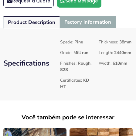
Request a Quote
Send Message
Factory information
Product Description
Specie:
Pine
Thickness:
38mm
Grade:
Mill run
Length:
2440mm
Specifications
Finishes:
Rough,
Width:
610mm
S2S
Certificates:
KD
HT
Você também pode se interessar