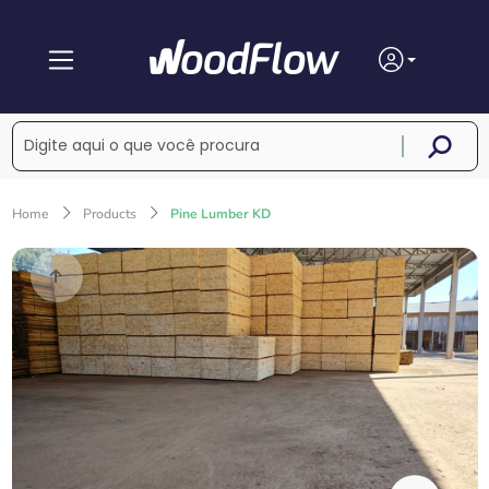
Home
Products
Pine Lumber KD