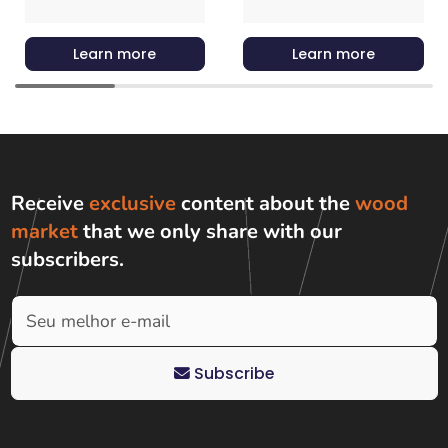
Learn more
Learn more
Receive
exclusive
content about the
wood
market
that we only share with
our
subscribers
.
Subscribe