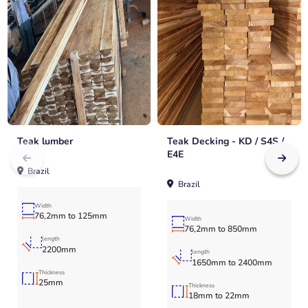
Teak lumber
Teak Decking - KD / S4S /
E4E
Brazil
Brazil
Width
76,2mm to 125mm
Width
76,2mm to 850mm
length
2200mm
length
1650mm to 2400mm
Thickness
25mm
Thickness
18mm to 22mm