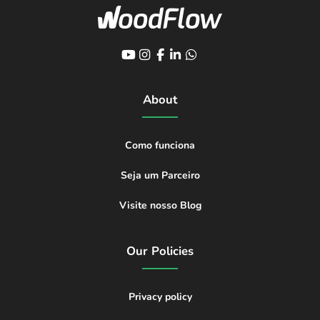
About
Como funciona
Seja um Parceiro
Visite nosso Blog
Our Policies
Privacy policy