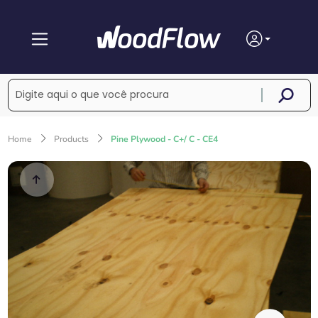
Home
Products
Pine Plywood - C+/ C - CE4