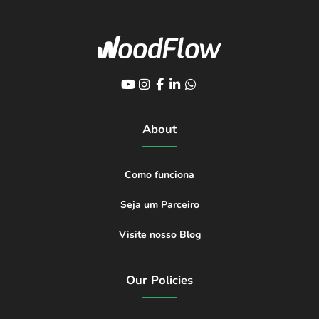
About
Como funciona
Seja um Parceiro
Visite nosso Blog
Our Policies