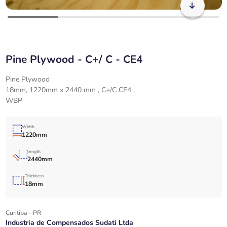
Pine Plywood - C+/ C - CE4
Pine Plywood
18mm, 1220mm x 2440 mm , C+/C CE4 ,
WBP
Width
1220mm
length
2440mm
Thickness
18mm
Curitiba - PR
Industria de Compensados Sudati Ltda