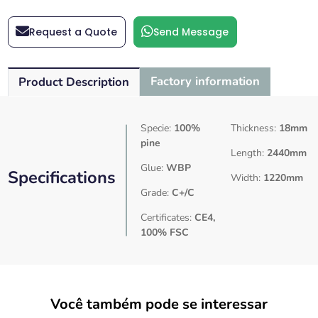
Request a Quote
Send Message
Factory information
Product Description
Specie:
100%
Thickness:
18mm
pine
Length:
2440mm
Glue:
WBP
Specifications
Width:
1220mm
Grade:
C+/C
Certificates:
CE4,
100% FSC
Você também pode se interessar