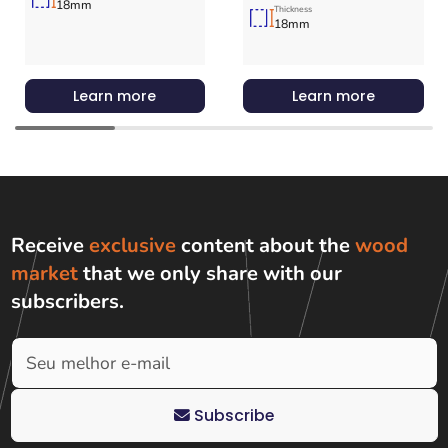
18mm
Thickness
18mm
Learn more
Learn more
Receive
exclusive
content about the
wood
market
that we only share with
our
subscribers
.
Subscribe