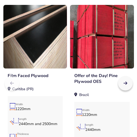
Film Faced Plywood
Offer of the Day! Pine
Plywood OES
Curitiba (PR)
Brazil
Width
1220mm
Width
1220mm
length
2440mm and 2500mm
length
2440mm
Thickness