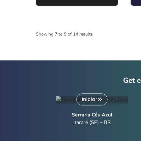
Showing
7
to
9
of
14
results
Get e
Iniciar
Serraria Céu Azul
Itararé (SP) – BR