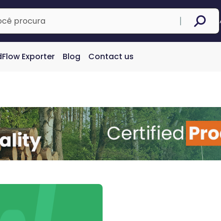
Flow Exporter
Blog
Contact us