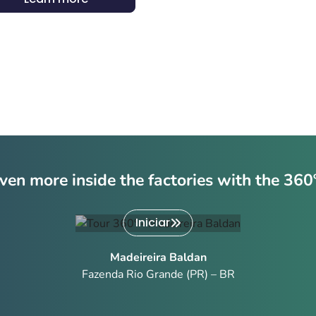
ven more inside the factories with the 360
Iniciar
Madeireira Baldan
Fazenda Rio Grande (PR) – BR