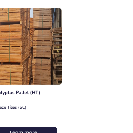
lyptus Pallet (HT)
eze Tílias (SC)
Learn more