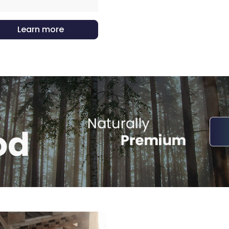
Learn more