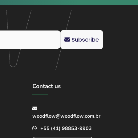
Subscribe
Contact us
woodflow@woodflow.com.br
+55 (41) 98853-9903