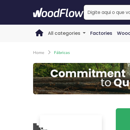
All categories
Factories
Wood
Home
Fábricas
Campo Alegre (SC) - BR
UNIVERSAL