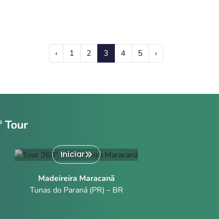
‹
1
2
3
4
5
›
º Tour
Iniciar
Madeireira Maracanã
Tunas do Paraná (PR) – BR