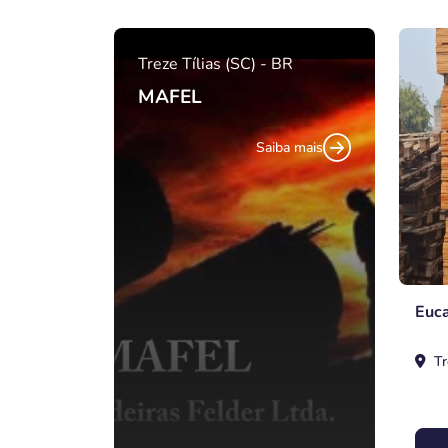
Treze Tílias (SC) - BR
MAFEL
Saiba mais
Euca
Tr