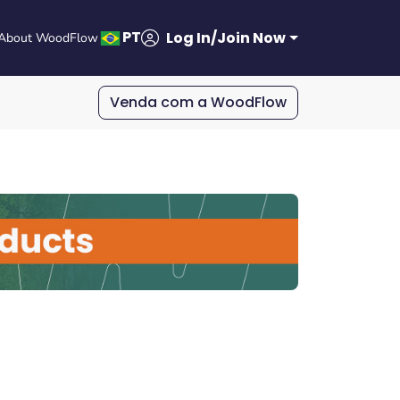
PT
Log In/Join Now
About WoodFlow
Venda com a WoodFlow