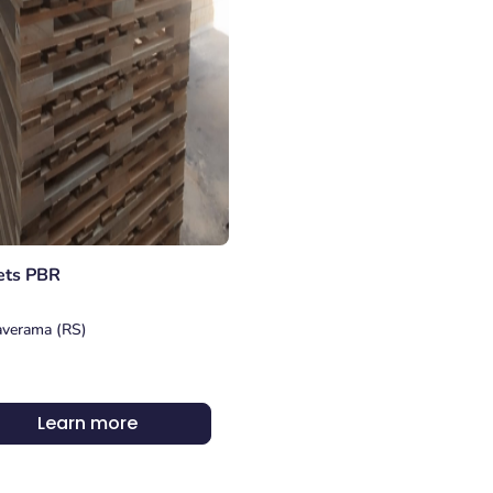
ets PBR
verama (RS)
Learn more