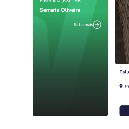
Paverama (RS) - BR
Serraria Oliveira
Saiba mais
Pall
Pa