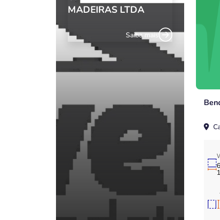
MADEIRAS LTDA
Saiba mais
Ben
Ca