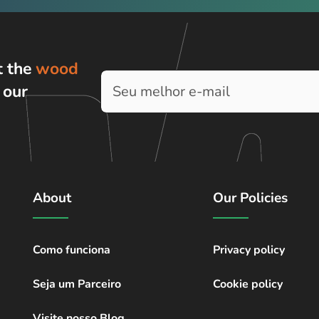
t the
wood
h
our
About
Our Policies
Como funciona
Privacy policy
Seja um Parceiro
Cookie policy
Visite nosso Blog