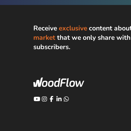
Receive
exclusive
content abou
market
that we only share wit
subscribers
.