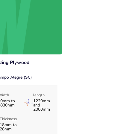
ding Plywood
mpo Alegre (SC)
Width
length
60mm to
1220mm
1830mm
and
2000mm
Thickness
18mm to
28mm