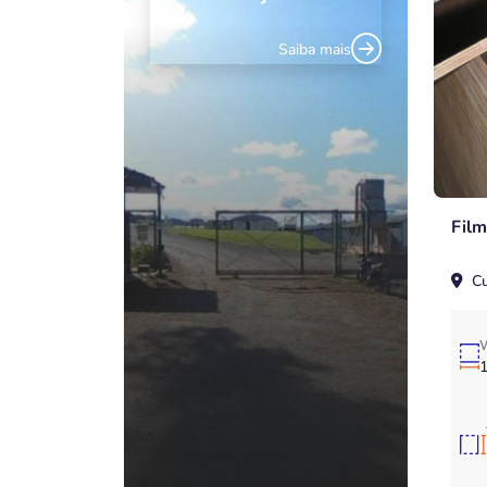
Saiba mais
Fil
Cu