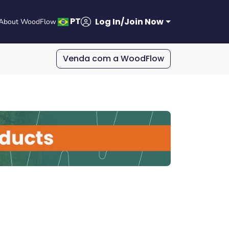
PT
Log In/Join Now
About WoodFlow
Venda com a WoodFlow