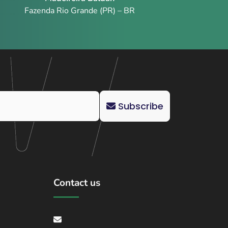
Fazenda Rio Grande (PR) – BR
Subscribe
Contact us