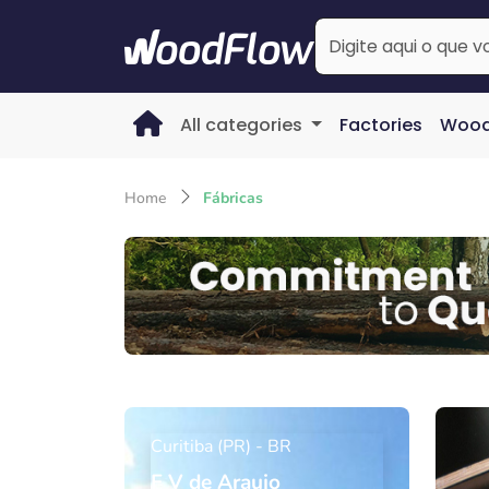
All categories
Factories
Wood
Home
Fábricas
Curitiba (PR) - BR
F V de Araujo