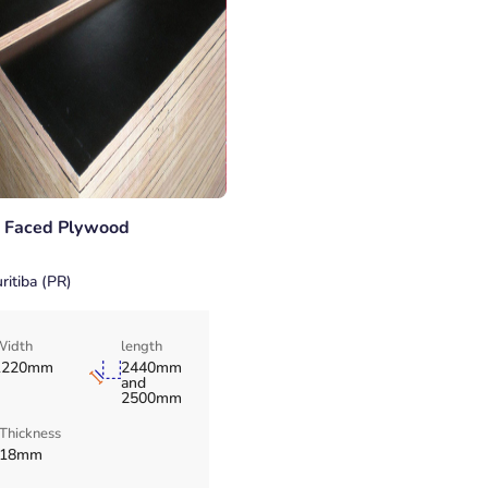
m Faced Plywood
ritiba (PR)
Width
length
1220mm
2440mm
and
2500mm
Thickness
18mm