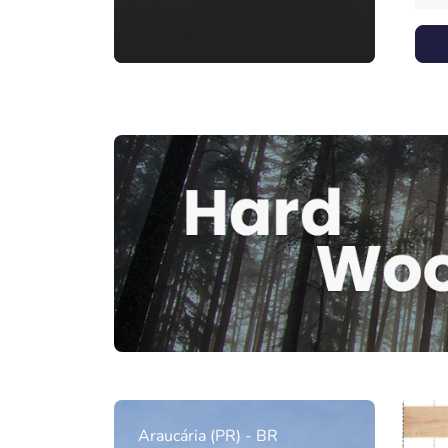
Araucária (PR) - BR