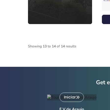
Showing
13
to
14
of
14
results
Get e
Iniciar
F V de Araujo