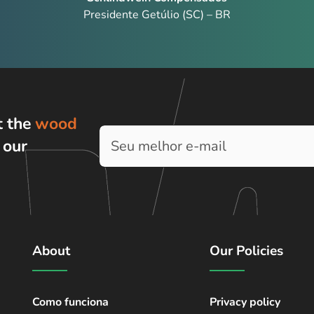
Presidente Getúlio (SC) – BR
t the
wood
h
our
About
Our Policies
Como funciona
Privacy policy