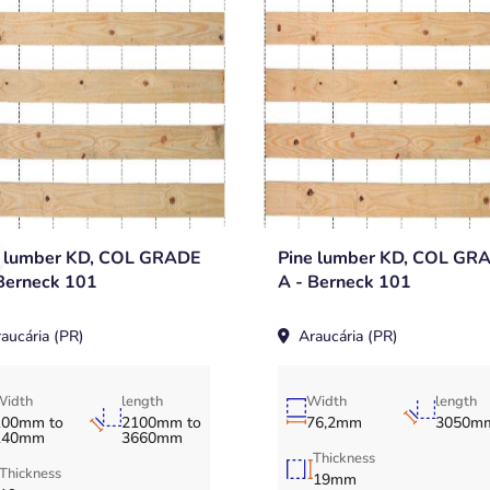
e lumber KD, COL GRADE
Pine lumber KD, COL GR
Berneck 101
A - Berneck 101
aucária (PR)
Araucária (PR)
Width
length
Width
length
100mm to
2100mm to
76,2mm
3050m
140mm
3660mm
Thickness
Thickness
19mm