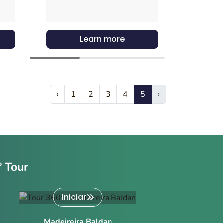
Learn more
‹
1
2
3
4
5
›
º Tour
Iniciar
Madeireira Baldan