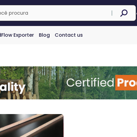
Flow Exporter
Blog
Contact us