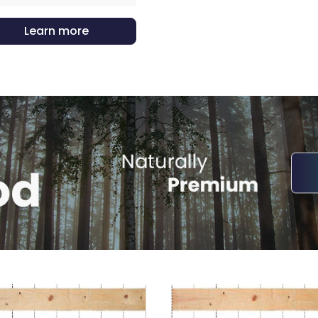
Learn more