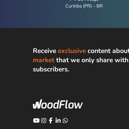
Curitiba (PR) – BR
Receive
exclusive
content abou
market
that we only share wit
subscribers
.