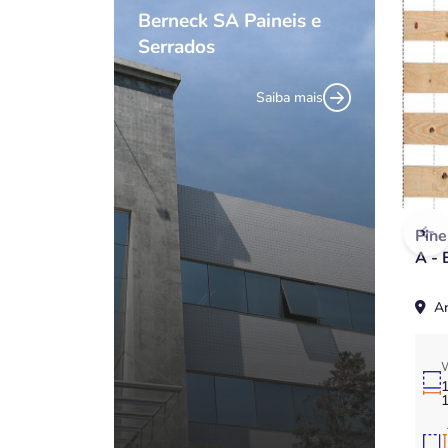
Berneck SA Paineis e
Serrados
Saiba mais
Pin
A - 
Ar