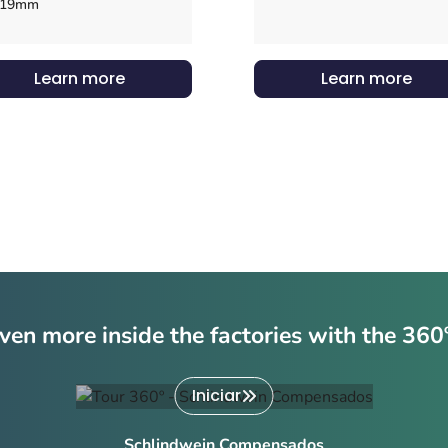
19mm
Learn more
Learn more
ven more inside the factories with the 360
Iniciar
Schlindwein Compensados