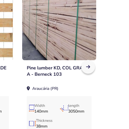
ADE
Pine lumber KD, COL GRADE
Pine lu
A - Berneck 103
A - Bern
Araucária (PR)
Araucár
Width
length
m
140mm
3050mm
Thickness
38mm